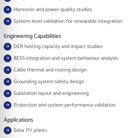
Harmonic and power quality studies
System-level validation for renewable integration
Engineering Capabilities
DER hosting capacity and impact studies
BESS integration and system behaviour analysis
Cable thermal and routing design
Grounding system safety design
Substation layout and engineering
Protection and system performance validation
Applications
Solar PV plants