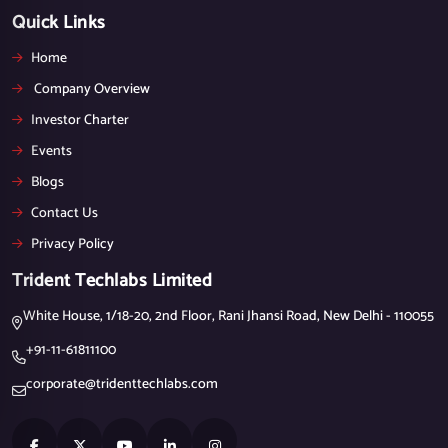
Quick Links
Home
Company Overview
Investor Charter
Events
Blogs
Contact Us
Privacy Policy
Trident Techlabs Limited
White House, 1/18-20, 2nd Floor, Rani Jhansi Road, New Delhi - 110055
+91-11-61811100
corporate@tridenttechlabs.com