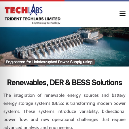
Renewables, DER & BESS Solutions
The integration of renewable energy sources and battery
energy storage systems (BESS) is transforming modern power
systems. These systems introduce variability, bidirectional
power flow, and new operational challenges that require
advanced analysis and engineering.