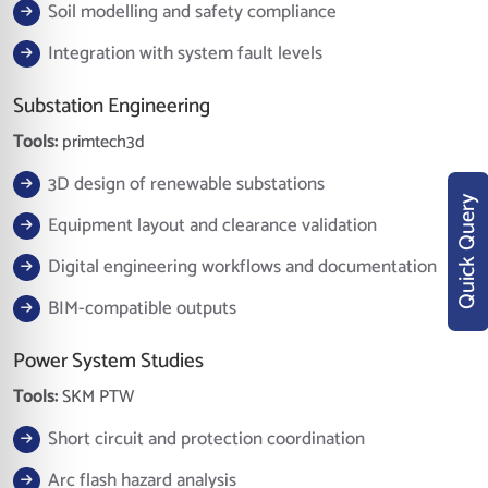
Soil modelling and safety compliance
Integration with system fault levels
Substation Engineering
Tools:
primtech3d
3D design of renewable substations
Quick Query
Equipment layout and clearance validation
Digital engineering workflows and documentation
BIM-compatible outputs
Power System Studies
Tools:
SKM PTW
Short circuit and protection coordination
Arc flash hazard analysis