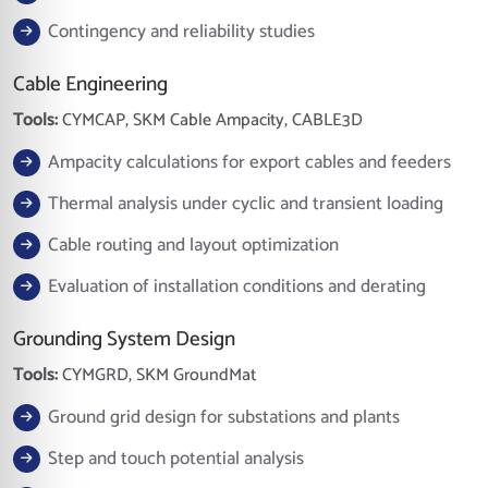
Contingency and reliability studies
Cable Engineering
Tools:
CYMCAP, SKM Cable Ampacity, CABLE3D
Ampacity calculations for export cables and feeders
Thermal analysis under cyclic and transient loading
Cable routing and layout optimization
Evaluation of installation conditions and derating
Grounding System Design
Tools:
CYMGRD, SKM GroundMat
Ground grid design for substations and plants
Step and touch potential analysis