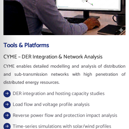
Tools & Platforms
CYME – DER Integration & Network Analysis
CYME enables detailed modelling and analysis of distribution
and sub-transmission networks with high penetration of
distributed energy resources.
DER integration and hosting capacity studies
Load flow and voltage profile analysis
Reverse power flow and protection impact analysis
Time-series simulations with solar/wind profiles