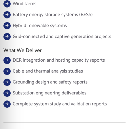
Wind farms
Battery energy storage systems (BESS)
Hybrid renewable systems
Grid-connected and captive generation projects
What We Deliver
DER integration and hosting capacity reports
Cable and thermal analysis studies
Grounding design and safety reports
Substation engineering deliverables
Complete system study and validation reports