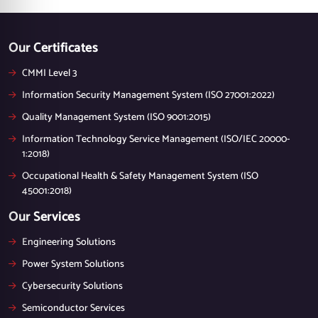
Our Certificates
CMMI Level 3
Information Security Management System (ISO 27001:2022)
Quality Management System (ISO 9001:2015)
Information Technology Service Management (ISO/IEC 20000-
1:2018)
Occupational Health & Safety Management System (ISO
45001:2018)
Our Services
Engineering Solutions
Power System Solutions
Cybersecurity Solutions
Semiconductor Services