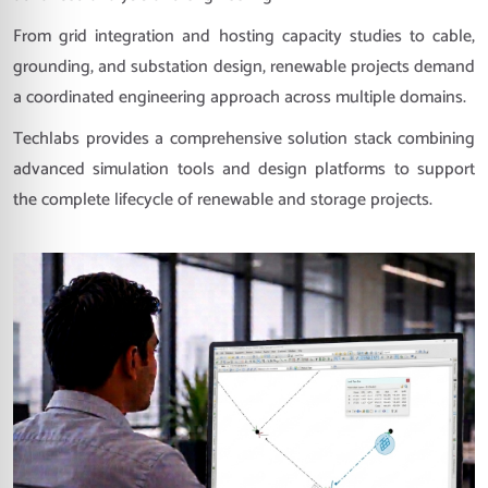
From grid integration and hosting capacity studies to cable,
grounding, and substation design, renewable projects demand
a coordinated engineering approach across multiple domains.
Techlabs provides a comprehensive solution stack combining
advanced simulation tools and design platforms to support
the complete lifecycle of renewable and storage projects.