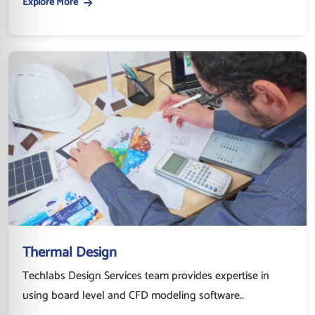
Explore More
Thermal Design
Techlabs Design Services team provides expertise in
using board level and CFD modeling software..