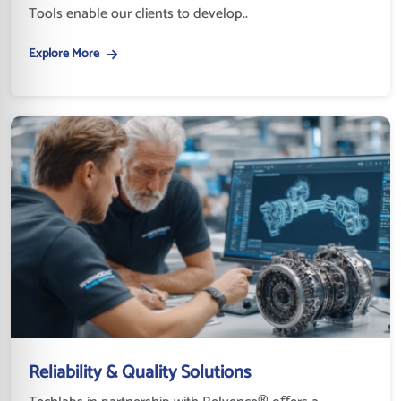
Tools enable our clients to develop..
Explore More
Reliability & Quality Solutions