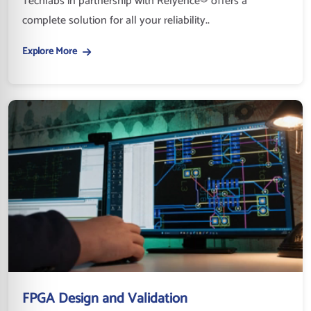
Techlabs in partnership with Relyence® oﬀers a
complete solution for all your reliability..
Explore More
FPGA Design and Validation