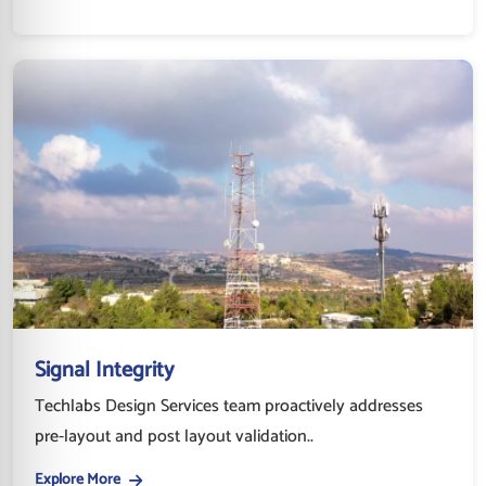
Signal Integrity
Techlabs Design Services team proactively addresses
pre-layout and post layout validation..
Explore More