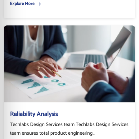
Explore More
Reliability Analysis
Techlabs Design Services team Techlabs Design Services
team ensures total product engineering..