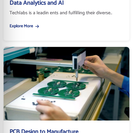
Data Analytics and AI
Techlabs is a leadin ents and fulfilling their diverse..
Explore More
PCB Design to Manufacture