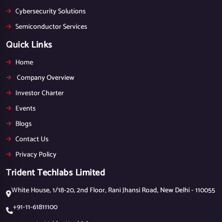
Cybersecurity Solutions
Semiconductor Services
Quick Links
Home
Company Overview
Investor Charter
Events
Blogs
Contact Us
Privacy Policy
Trident Techlabs Limited
White House, 1/18-20, 2nd Floor, Rani Jhansi Road, New Delhi - 110055
+91-11-61811100