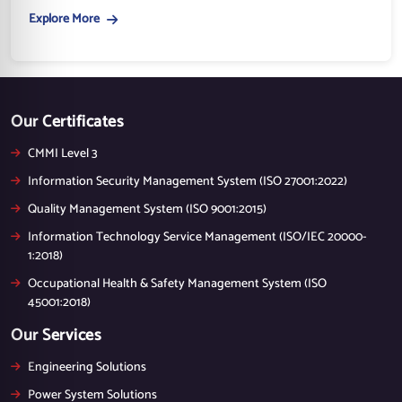
Explore More
Our Certificates
CMMI Level 3
Information Security Management System (ISO 27001:2022)
Quality Management System (ISO 9001:2015)
Information Technology Service Management (ISO/IEC 20000-
1:2018)
Occupational Health & Safety Management System (ISO
45001:2018)
Our Services
Engineering Solutions
Power System Solutions