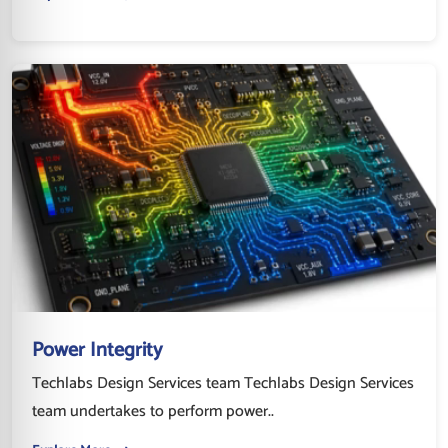
Power Integrity
Techlabs Design Services team Techlabs Design Services
team undertakes to perform power..