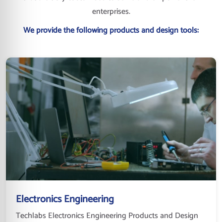
enterprises.
We provide the following products and design tools:
Electronics Engineering
Techlabs Electronics Engineering Products and Design