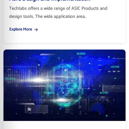
Techlabs offers a wide range of ASIC Products and
design tools. The wide application area..
Explore More