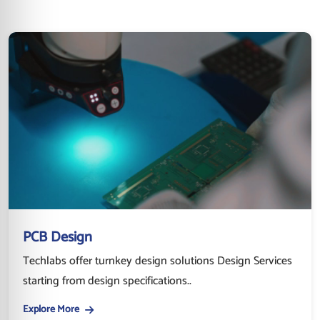
PCB Design
Techlabs offer turnkey design solutions Design Services
starting from design specifications..
Explore More