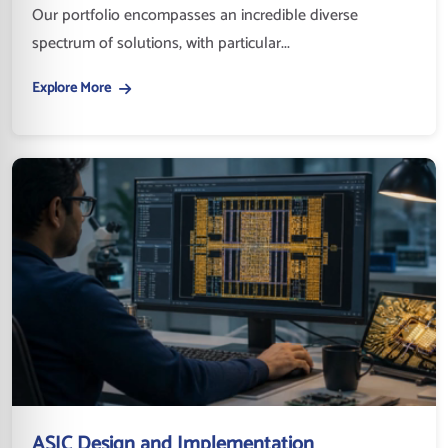
Our portfolio encompasses an incredible diverse
spectrum of solutions, with particular...
Explore More
ASIC Design and Implementation