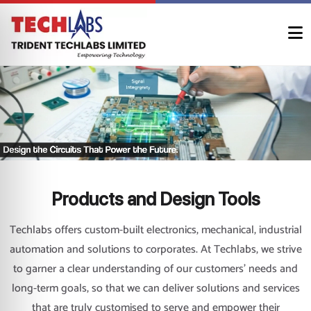
Products and Design Tools
Techlabs offers custom-built electronics, mechanical, industrial
automation and solutions to corporates. At Techlabs, we strive
to garner a clear understanding of our customers’ needs and
long-term goals, so that we can deliver solutions and services
that are truly customised to serve and empower their