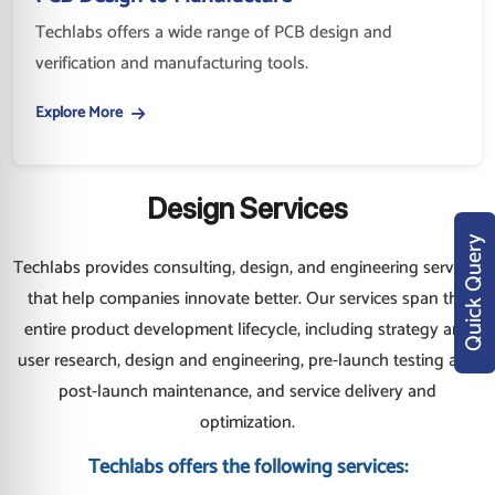
Techlabs offers a wide range of PCB design and
verification and manufacturing tools.
Explore More
Design Services
Quick Query
Techlabs provides consulting, design, and engineering services
that help companies innovate better. Our services span the
entire product development lifecycle, including strategy and
user research, design and engineering, pre-launch testing and
post-launch maintenance, and service delivery and
optimization.
Techlabs offers the following services: