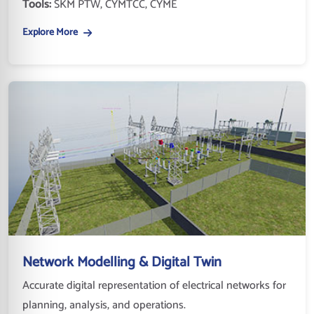
Tools:
SKM PTW, CYMTCC, CYME
Explore More
Network Modelling & Digital Twin
Accurate digital representation of electrical networks for
planning, analysis, and operations.