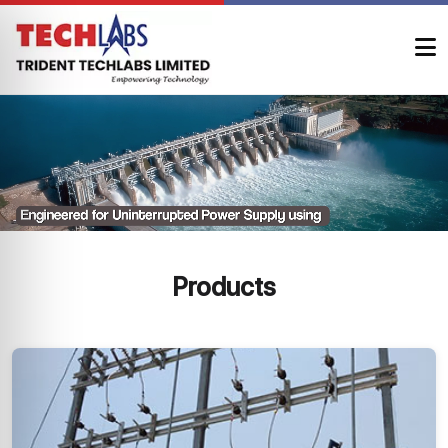
Products