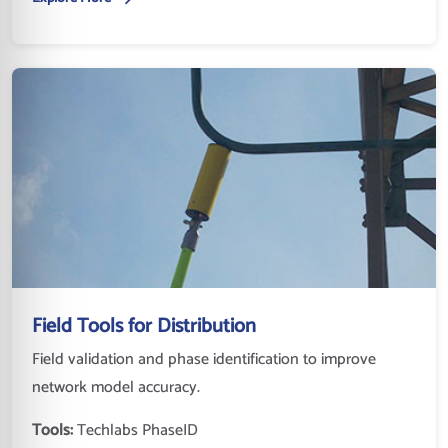
Field Tools for Distribution
Field validation and phase identification to improve
network model accuracy.
Tools:
Techlabs PhaseID