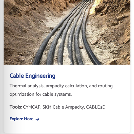
Cable Engineering
Thermal analysis, ampacity calculation, and routing
optimization for cable systems.
Tools:
CYMCAP, SKM Cable Ampacity, CABLE3D
Explore More