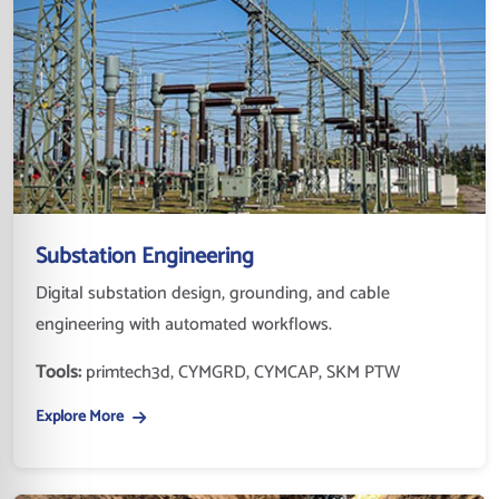
Substation Engineering
Digital substation design, grounding, and cable
engineering with automated workflows.
Tools:
primtech3d, CYMGRD, CYMCAP, SKM PTW
Explore More