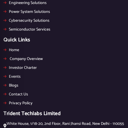
Engineering Solutions
Power System Solutions
Cybersecurity Solutions
Semiconductor Services
Quick Links
Home
Company Overview
Investor Charter
Events
Blogs
Contact Us
Privacy Policy
Trident Techlabs Limited
White House, 1/18-20, 2nd Floor, Rani Jhansi Road, New Delhi - 110055