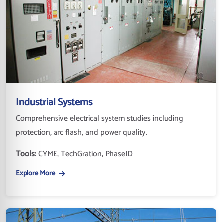
Industrial Systems
Comprehensive electrical system studies including
protection, arc flash, and power quality.
Tools:
CYME, TechGration, PhaseID
Explore More