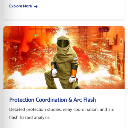
Explore More
Protection Coordination & Arc Flash
Detailed protection studies, relay coordination, and arc
flash hazard analysis.