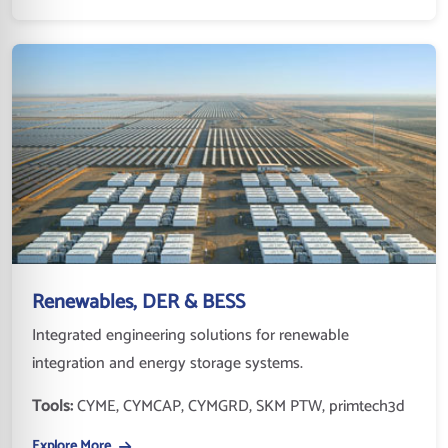
Renewables, DER & BESS
Integrated engineering solutions for renewable
integration and energy storage systems.
Tools:
CYME, CYMCAP, CYMGRD, SKM PTW, primtech3d
Explore More