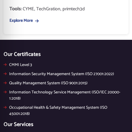
Tools:
CYME, TechGration, primtech3d
Explore More
Our Certificates
CMMI Level 3
Information Security Management System (ISO 27001:2022)
Quality Management System (ISO 9001:2015)
Information Technology Service Management (ISO/IEC 20000-
1:2018)
Occupational Health & Safety Management System (ISO
45001:2018)
Our Services