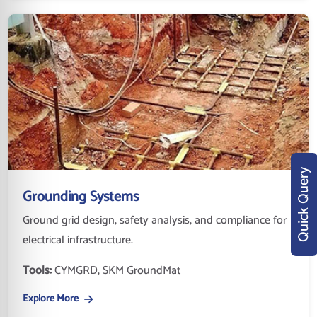
Quick Query
Grounding Systems
Ground grid design, safety analysis, and compliance for
electrical infrastructure.
Tools:
CYMGRD, SKM GroundMat
Explore More