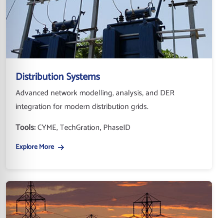
Distribution Systems
Advanced network modelling, analysis, and DER
integration for modern distribution grids.
Tools:
CYME, TechGration, PhaseID
Explore More