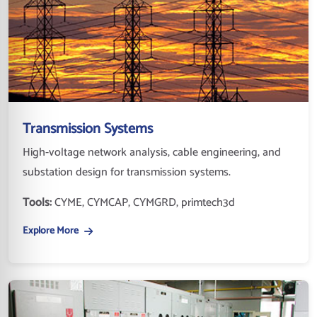
Transmission Systems
High-voltage network analysis, cable engineering, and
substation design for transmission systems.
Tools:
CYME, CYMCAP, CYMGRD, primtech3d
Explore More