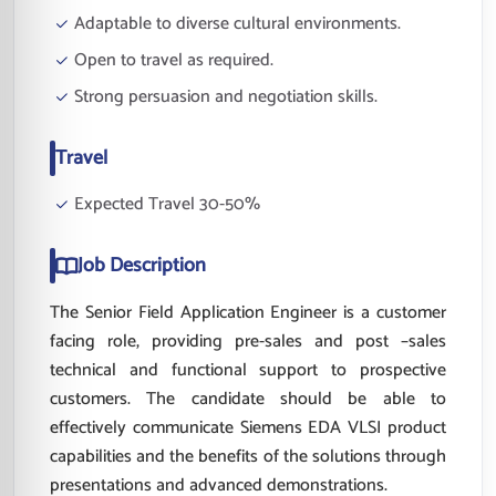
Adaptable to diverse cultural environments.
Open to travel as required.
Strong persuasion and negotiation skills.
Travel
Expected Travel 30-50%
Job Description
The Senior Field Application Engineer is a customer
facing role, providing pre-sales and post –sales
technical and functional support to prospective
customers. The candidate should be able to
effectively communicate Siemens EDA VLSI product
capabilities and the benefits of the solutions through
presentations and advanced demonstrations.