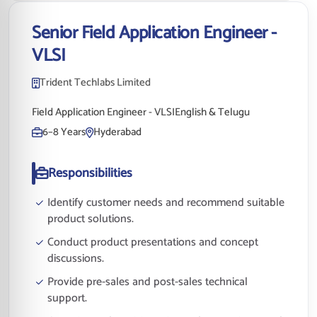
Senior Field Application Engineer -
VLSI
Trident Techlabs Limited
Field Application Engineer - VLSI
English & Telugu
6–8 Years
Hyderabad
Responsibilities
Identify customer needs and recommend suitable
product solutions.
Conduct product presentations and concept
discussions.
Provide pre-sales and post-sales technical
support.