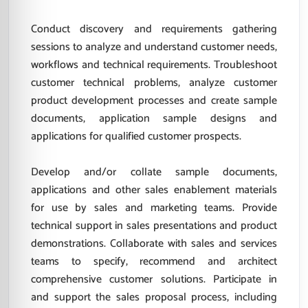
Conduct discovery and requirements gathering
sessions to analyze and understand customer needs,
workflows and technical requirements. Troubleshoot
customer technical problems, analyze customer
product development processes and create sample
documents, application sample designs and
applications for qualified customer prospects.
Develop and/or collate sample documents,
applications and other sales enablement materials
for use by sales and marketing teams. Provide
technical support in sales presentations and product
demonstrations. Collaborate with sales and services
teams to specify, recommend and architect
comprehensive customer solutions. Participate in
and support the sales proposal process, including