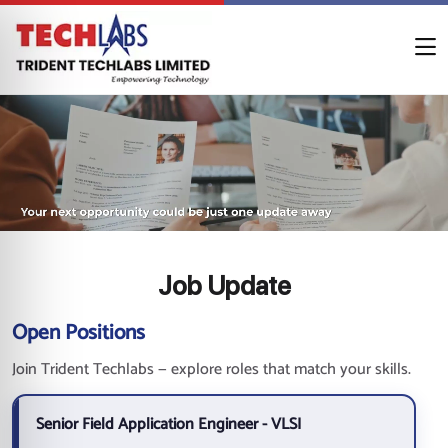
Job Update
Open Positions
Join Trident Techlabs — explore roles that match your skills.
Senior Field Application Engineer - VLSI