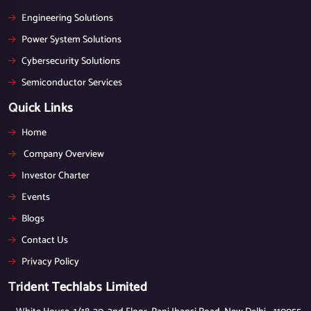
Engineering Solutions
Power System Solutions
Cybersecurity Solutions
Semiconductor Services
Quick Links
Home
Company Overview
Investor Charter
Events
Blogs
Contact Us
Privacy Policy
Trident Techlabs Limited