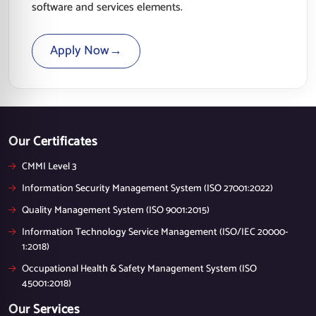
software and services elements.
Apply Now
→
Our Certificates
CMMI Level 3
Information Security Management System (ISO 27001:2022)
Quality Management System (ISO 9001:2015)
Information Technology Service Management (ISO/IEC 20000-
1:2018)
Occupational Health & Safety Management System (ISO
45001:2018)
Our Services