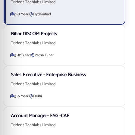
Trident Techlabs Limited
6-8 Years
Hyderabad
Bihar DISCOM Projects
Trident Techlabs Limited
5-10 Years
Patna, Bihar
Sales Executive - Enterprise Business
Trident Techlabs Limited
5-6 Years
Delhi
Account Manager– ESG -CAE
Trident Techlabs Limited