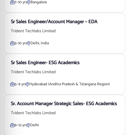
7–10 yrs
Bangalore
Sr Sales Engineer/Account Manager – EDA
Trident Techlabs Limited
3–10 yrs
Delhi, India
Sr Sales Engineer- ESG Academics
Trident Techlabs Limited
5–9 yrs
Hyderabad (Andhra Pradesh & Telangana Region)
Sr. Account Manager Strategic Sales- ESG Academics
Trident Techlabs Limited
9–12 yrs
Delhi