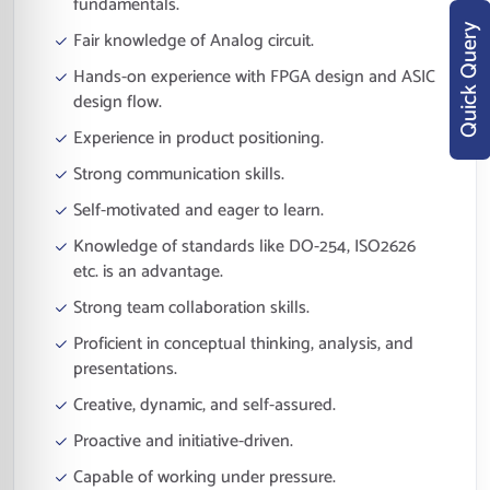
fundamentals.
Quick Query
Fair knowledge of Analog circuit.
Hands-on experience with FPGA design and ASIC
design flow.
Experience in product positioning.
Strong communication skills.
Self-motivated and eager to learn.
Knowledge of standards like DO-254, ISO2626
etc. is an advantage.
Strong team collaboration skills.
Proficient in conceptual thinking, analysis, and
presentations.
Creative, dynamic, and self-assured.
Proactive and initiative-driven.
Capable of working under pressure.