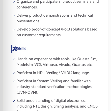
Organize and participate in product seminars and
conferences.
Deliver product demonstrations and technical
presentations.
Develop proof-of-concept (PoC) solutions based
on customer requirements.
Skills
Hands-on experience with tools like Questa Sim,
Modelsim, VCS, Virtuoso, Vivado, Quartus etc.
Proficient in HDL (Verilog/ VHDL) language.
Proficient in System Verilog and familiar with
industry-standard verification methodologies
(UVM/OVM).
Solid understanding of digital electronics,
including RTL design, timing analysis, and CMOS